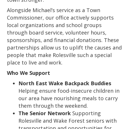
Alongside Michael’s service as a Town
Commissioner, our office actively supports
local organizations and school groups
through board service, volunteer hours,
sponsorships, and financial donations. These
partnerships allow us to uplift the causes and
people that make Rolesville such a special
place to live and work.
Who We Support
North East Wake Backpack Buddies
Helping ensure food-insecure children in
our area have nourishing meals to carry
them through the weekend.
The Senior Network
Supporting
Rolesville and Wake Forest seniors with
transportation and opportunities for