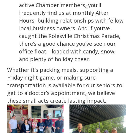
active Chamber members, you’ll
frequently find us at monthly After
Hours, building relationships with fellow
local business owners. And if you’ve
caught the Rolesville Christmas Parade,
there’s a good chance you’ve seen our
office float—loaded with candy, snow,
and plenty of holiday cheer.
Whether it’s packing meals, supporting a
Friday night game, or making sure
transportation is available for our seniors to
get to a doctor’s appointment, we believe
these small acts create lasting impact.