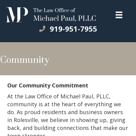
919-951-7955
Community
Our Community Commitment
At the Law Office of Michael Paul, PLLC,
community is at the heart of everything we
do. As proud residents and business owners
in Rolesville, we believe in showing up, giving
back, and building connections that make our
town stronger.