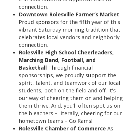
connection.
Downtown Rolesville Farmer’s Market
Proud sponsors for the fifth year of this
vibrant Saturday morning tradition that
celebrates local vendors and neighborly
connection.
Rolesville High School Cheerleaders,
Marching Band, Football, and
Basketball
Through financial
sponsorships, we proudly support the
spirit, talent, and teamwork of our local
students, both on the field and off. It's
our way of cheering them on and helping
them thrive. And, you’ll often spot us on
the bleachers – literally, cheering for our
hometown teams – Go Rams!
Rolesville Chamber of Commerce
As