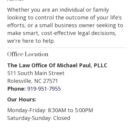
Whether you are an individual or family
looking to control the outcome of your life’s
efforts, or a small business owner seeking to
make smart, cost-effective legal decisions,
we’re here to help.
Office Location
The Law Office Of Michael Paul, PLLC
511 South Main Street
Rolesville, NC 27571
Phone:
919-951-7955
Our Hours:
Monday-Friday: 8:30AM to 5:00PM
Saturday-Sunday: Closed