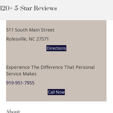
120+ 5-Star Reviews
511 South Main Street
Rolesville, NC 27571
Directions
Experience The Difference That Personal
Service Makes
919-951-7955
Call Now
About