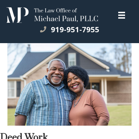
919-951-7955
Deed Work