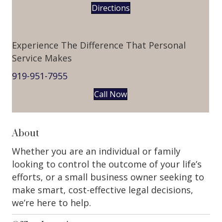
Directions
Experience The Difference That Personal
Service Makes
919-951-7955
Call Now
About
Whether you are an individual or family
looking to control the outcome of your life’s
efforts, or a small business owner seeking to
make smart, cost-effective legal decisions,
we’re here to help.