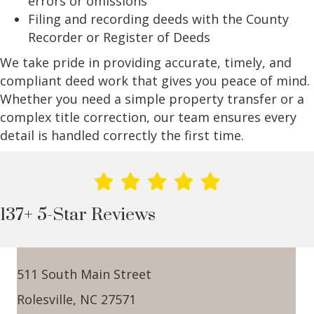
errors or omissions
Filing and recording deeds with the County
Recorder or Register of Deeds
We take pride in providing accurate, timely, and
compliant deed work that gives you peace of mind.
Whether you need a simple property transfer or a
complex title correction, our team ensures every
detail is handled correctly the first time.
137+ 5-Star Reviews
511 South Main Street
Rolesville, NC 27571