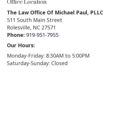
Office Location
The Law Office Of Michael Paul, PLLC
511 South Main Street
Rolesville, NC 27571
Phone:
919-951-7955
Our Hours:
Monday-Friday: 8:30AM to 5:00PM
Saturday-Sunday: Closed