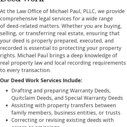
At the Law Office of Michael Paul, PLLC, we provide
comprehensive legal services for a wide range
of deed-related matters. Whether you are buying,
selling, or transferring real estate, ensuring that
your deed is properly prepared, executed, and
recorded is essential to protecting your property
rights. Michael Paul brings a deep knowledge of
real property law and local recording requirements
to every transaction.
Our Deed Work Services Include:
Drafting and preparing Warranty Deeds,
Quitclaim Deeds, and Special Warranty Deeds
Assisting with property transfers between
family members, business entities, or trusts
Correcting or revising existing deeds with