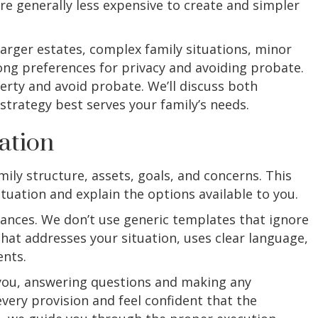
are generally less expensive to create and simpler
larger estates, complex family situations, minor
rong preferences for privacy and avoiding probate.
erty and avoid probate. We’ll discuss both
trategy best serves your family’s needs.
ation
ily structure, assets, goals, and concerns. This
tuation and explain the options available to you.
tances. We don’t use generic templates that ignore
hat addresses your situation, uses clear language,
ents.
h you, answering questions and making any
ery provision and feel confident that the