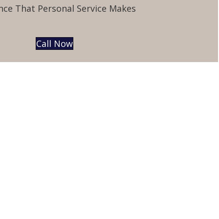
nce That Personal Service Makes
Call Now