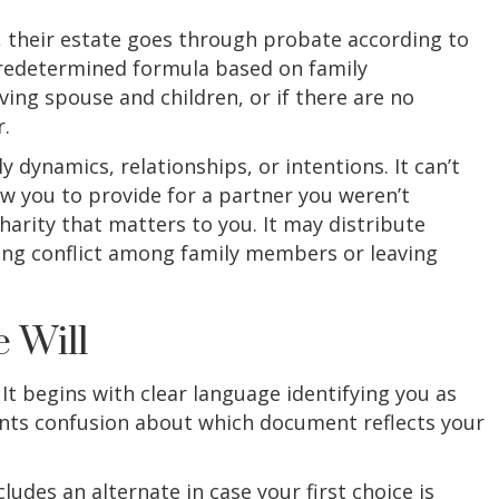
, their estate goes through probate according to
 predetermined formula based on family
iving spouse and children, or if there are no
.
 dynamics, relationships, or intentions. It can’t
low you to provide for a partner you weren’t
harity that matters to you. It may distribute
ting conflict among family members or leaving
 Will
It begins with clear language identifying you as
vents confusion about which document reflects your
des an alternate in case your first choice is