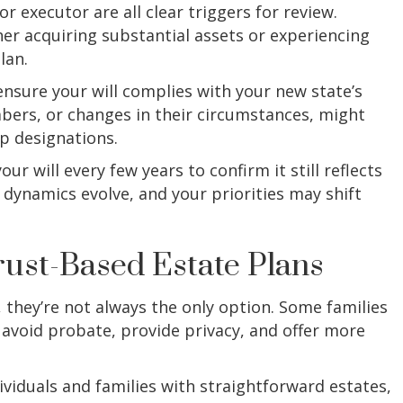
r executor are all clear triggers for review.
ther acquiring substantial assets or experiencing
lan.
ensure your will complies with your new state’s
bers, or changes in their circumstances, might
p designations.
ur will every few years to confirm it still reflects
dynamics evolve, and your priorities may shift
Trust-Based Estate Plans
 they’re not always the only option. Some families
 avoid probate, provide privacy, and offer more
ividuals and families with straightforward estates,