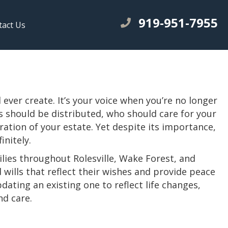
919-951-7955
tact Us
ever create. It’s your voice when you’re no longer
s should be distributed, who should care for your
ation of your estate. Yet despite its importance,
initely.
ilies throughout Rolesville, Wake Forest, and
wills that reflect their wishes and provide peace
dating an existing one to reflect life changes,
nd care.