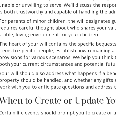
unable or unwilling to serve. We’ll discuss the resp
is both trustworthy and capable of handling the adm
For parents of minor children, the will designates g
requires careful thought about who shares your val
stable, loving environment for your children.
The heart of your will contains the specific bequest
items to specific people, establish how remaining a
provisions for various scenarios. We help you think 
both your current circumstances and potential futu
Your will should also address what happens if a ben
property should be handled, and whether any gifts s
work with you to anticipate questions and address 
When to Create or Update Yo
Certain life events should prompt you to create or u