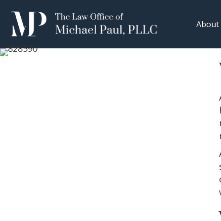
About