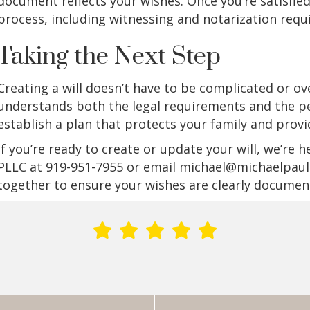
document reflects your wishes. Once you’re satisfie
process, including witnessing and notarization requ
Taking the Next Step
Creating a will doesn’t have to be complicated or
understands both the legal requirements and the pe
establish a plan that protects your family and prov
If you’re ready to create or update your will, we’re h
PLLC at 919-951-7955 or email michael@michaelpaull
together to ensure your wishes are clearly documen