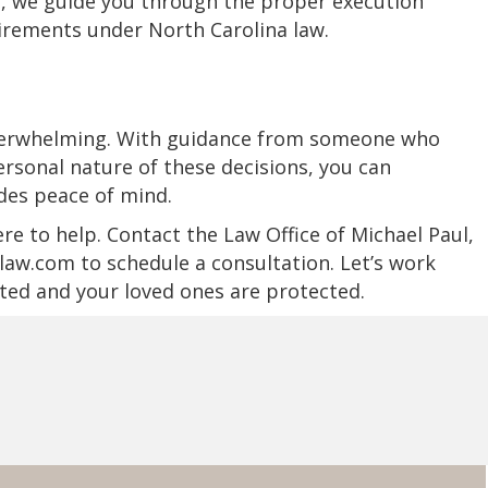
d, we guide you through the proper execution
irements under North Carolina law.
 overwhelming. With guidance from someone who
rsonal nature of these decisions, you can
ides peace of mind.
ere to help. Contact the Law Office of Michael Paul,
aw.com to schedule a consultation. Let’s work
ted and your loved ones are protected.