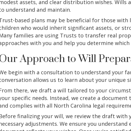
modest assets, and clear distribution wishes. Wills 
to understand and maintain.
Trust-based plans may be beneficial for those with 
children who would inherit significant assets, or st
Many families are using Trusts to transfer real prop
approaches with you and help you determine which s
Our Approach to Will Prepar
We begin with a consultation to understand your fam
conversation allows us to learn about your unique si
From there, we draft a will tailored to your circums
your specific needs. Instead, we create a document t
and complies with all North Carolina legal requirem
Before finalizing your will, we review the draft wit
necessary adjustments. We ensure you understand ev