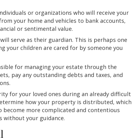
individuals or organizations who will receive your
 from your home and vehicles to bank accounts,
ancial or sentimental value.
will serve as their guardian. This is perhaps one
ng your children are cared for by someone you
nsible for managing your estate through the
sets, pay any outstanding debts and taxes, and
ons.
ity for your loved ones during an already difficult
determine how your property is distributed, which
lso become more complicated and contentious
 without your guidance.
l