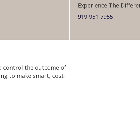
Experience The Differe
919-951-7955
to control the outcome of
king to make smart, cost-