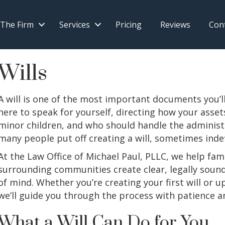
 The Firm
Services
Pricing
Reviews
Con
Wills
A will is one of the most important documents you’ll 
here to speak for yourself, directing how your asset
minor children, and who should handle the administr
many people put off creating a will, sometimes indef
At the Law Office of Michael Paul, PLLC, we help fam
surrounding communities create clear, legally sound 
of mind. Whether you’re creating your first will or up
we’ll guide you through the process with patience a
What a Will Can Do for You