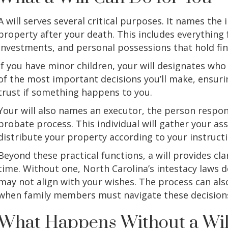
A will serves several critical purposes. It names the 
property after your death. This includes everything
investments, and personal possessions that hold fin
If you have minor children, your will designates who 
of the most important decisions you’ll make, ensuri
trust if something happens to you.
Your will also names an executor, the person respo
probate process. This individual will gather your as
distribute your property according to your instructi
Beyond these practical functions, a will provides clar
time. Without one, North Carolina’s intestacy laws 
may not align with your wishes. The process can a
when family members must navigate these decisions
What Happens Without a Wil