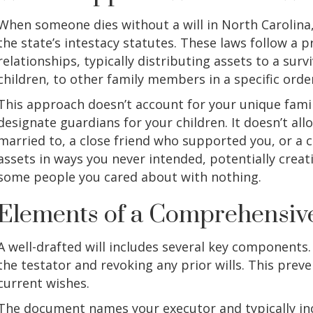
When someone dies without a will in North Carolina
the state’s intestacy statutes. These laws follow a
relationships, typically distributing assets to a surv
children, to other family members in a specific order
This approach doesn’t account for your unique family
designate guardians for your children. It doesn’t al
married to, a close friend who supported you, or a c
assets in ways you never intended, potentially crea
some people you cared about with nothing.
Elements of a Comprehensive
A well-drafted will includes several key components. 
the testator and revoking any prior wills. This pre
current wishes.
The document names your executor and typically inclu