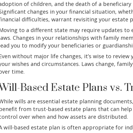
adoption of children, and the death of a beneficiary o
Significant changes in your financial situation, whe
financial difficulties, warrant revisiting your estate p
Moving to a different state may require updates to 
laws. Changes in your relationships with family mem
lead you to modify your beneficiaries or guardianshi
Even without major life changes, it’s wise to review yo
your wishes and circumstances. Laws change, family 
over time.
Will-Based Estate Plans vs. 
While wills are essential estate planning documents,
benefit from trust-based estate plans that can help
control over when and how assets are distributed.
A will-based estate plan is often appropriate for ind