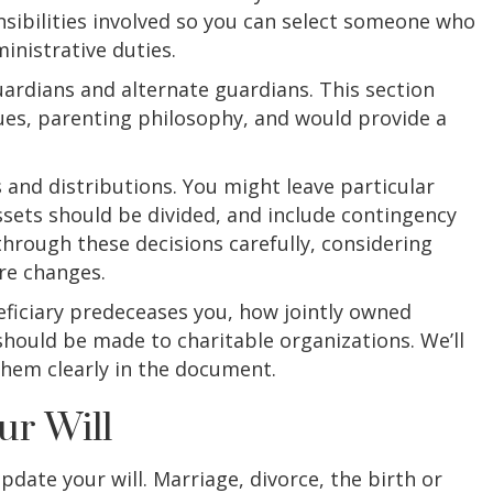
onsibilities involved so you can select someone who
inistrative duties.
uardians and alternate guardians. This section
ues, parenting philosophy, and would provide a
s and distributions. You might leave particular
ssets should be divided, and include contingency
through these decisions carefully, considering
re changes.
eficiary predeceases you, how jointly owned
hould be made to charitable organizations. We’ll
them clearly in the document.
ur Will
pdate your will. Marriage, divorce, the birth or