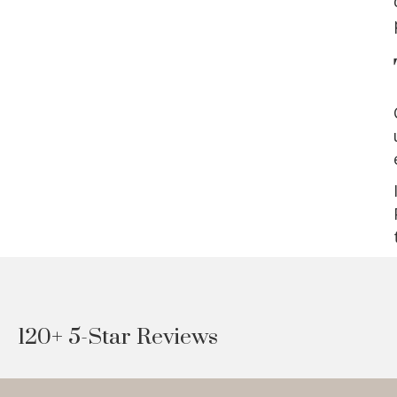
120+ 5-Star Reviews