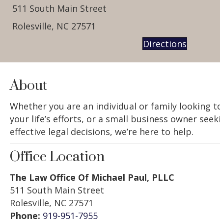
511 South Main Street
Rolesville, NC 27571
Directions
About
Whether you are an individual or family looking 
your life’s efforts, or a small business owner see
effective legal decisions, we’re here to help.
Office Location
The Law Office Of Michael Paul, PLLC
511 South Main Street
Rolesville, NC 27571
Phone:
919-951-7955