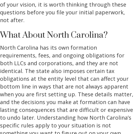
of your vision, it is worth thinking through these
questions before you file your initial paperwork,
not after.
What About North Carolina?
North Carolina has its own formation
requirements, fees, and ongoing obligations for
both LLCs and corporations, and they are not
identical. The state also imposes certain tax
obligations at the entity level that can affect your
bottom line in ways that are not always apparent
when you are first setting up. These details matter,
and the decisions you make at formation can have
lasting consequences that are difficult or expensive
to undo later. Understanding how North Carolina’s
specific rules apply to your situation is not
something you want to figure out on your own