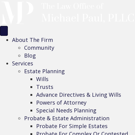
About The Firm
Community
Blog
Services
Estate Planning
Wills
Trusts
Advance Directives & Living Wills
Powers of Attorney
Special Needs Planning
Probate & Estate Administration
Probate For Simple Estates
Probate For Complex Or Contested