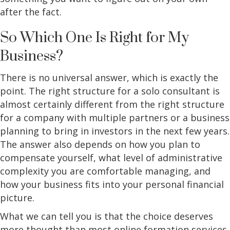
after the fact.
So Which One Is Right for My
Business?
There is no universal answer, which is exactly the
point. The right structure for a solo consultant is
almost certainly different from the right structure
for a company with multiple partners or a business
planning to bring in investors in the next few years.
The answer also depends on how you plan to
compensate yourself, what level of administrative
complexity you are comfortable managing, and
how your business fits into your personal financial
picture.
What we can tell you is that the choice deserves
more thought than most online formation services