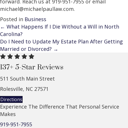
forward. Reach us at 919-951-7955 or email
michael@michaelpaullaw.com.
Posted in
Business
Posts
← What Happens If I Die Without a Will in North
Carolina?
navigation
Do I Need to Update My Estate Plan After Getting
Married or Divorced? →
137+ 5-Star Reviews
511 South Main Street
Rolesville, NC 27571
Directions
Experience The Difference That Personal Service
Makes
919-951-7955