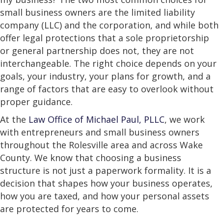
small business owners are the limited liability
company (LLC) and the corporation, and while both
offer legal protections that a sole proprietorship
or general partnership does not, they are not
interchangeable. The right choice depends on your
goals, your industry, your plans for growth, and a
range of factors that are easy to overlook without
proper guidance.
At the
Law Office of Michael Paul, PLLC
, we work
with entrepreneurs and small business owners
throughout the Rolesville area and across Wake
County. We know that choosing a business
structure is not just a paperwork formality. It is a
decision that shapes how your business operates,
how you are taxed, and how your personal assets
are protected for years to come.