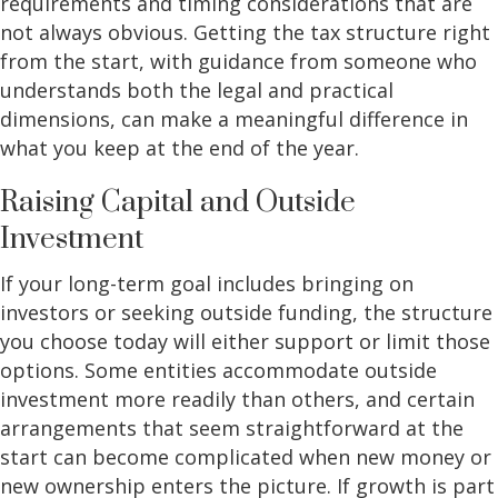
requirements and timing considerations that are
not always obvious. Getting the tax structure right
from the start, with guidance from someone who
understands both the legal and practical
dimensions, can make a meaningful difference in
what you keep at the end of the year.
Raising Capital and Outside
Investment
If your long-term goal includes bringing on
investors or seeking outside funding, the structure
you choose today will either support or limit those
options. Some entities accommodate outside
investment more readily than others, and certain
arrangements that seem straightforward at the
start can become complicated when new money or
new ownership enters the picture. If growth is part