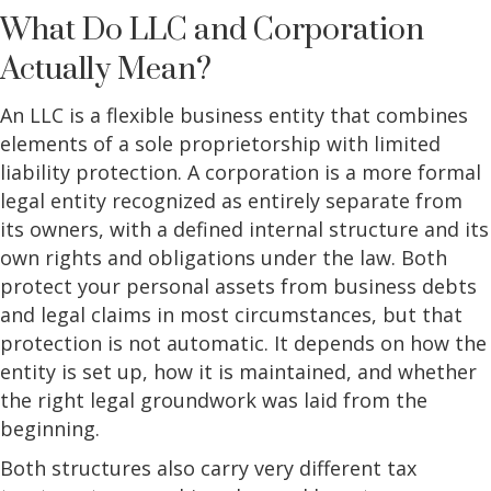
What Do LLC and Corporation
Actually Mean?
An LLC is a flexible business entity that combines
elements of a sole proprietorship with limited
liability protection. A corporation is a more formal
legal entity recognized as entirely separate from
its owners, with a defined internal structure and its
own rights and obligations under the law. Both
protect your personal assets from business debts
and legal claims in most circumstances, but that
protection is not automatic. It depends on how the
entity is set up, how it is maintained, and whether
the right legal groundwork was laid from the
beginning.
Both structures also carry very different tax