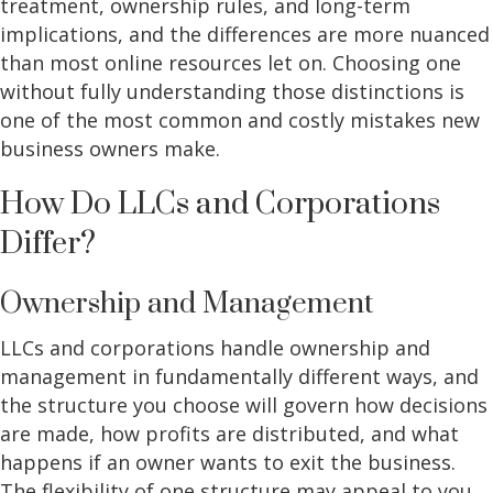
treatment, ownership rules, and long-term
implications, and the differences are more nuanced
than most online resources let on. Choosing one
without fully understanding those distinctions is
one of the most common and costly mistakes new
business owners make.
How Do LLCs and Corporations
Differ?
Ownership and Management
LLCs and corporations handle ownership and
management in fundamentally different ways, and
the structure you choose will govern how decisions
are made, how profits are distributed, and what
happens if an owner wants to exit the business.
The flexibility of one structure may appeal to you