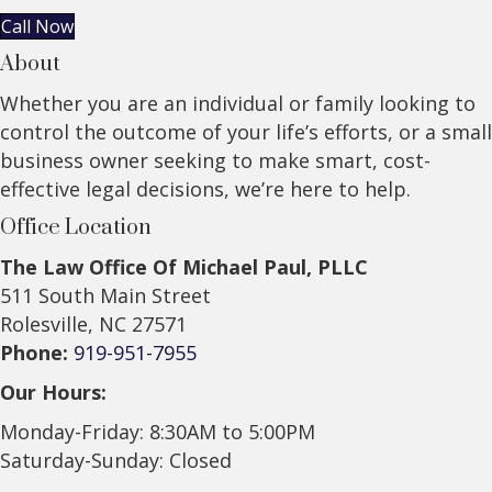
Call Now
About
Whether you are an individual or family looking to
control the outcome of your life’s efforts, or a small
business owner seeking to make smart, cost-
effective legal decisions, we’re here to help.
Office Location
The Law Office Of Michael Paul, PLLC
511 South Main Street
Rolesville, NC 27571
Phone:
919-951-7955
Our Hours:
Monday-Friday: 8:30AM to 5:00PM
Saturday-Sunday: Closed