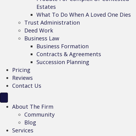
Estates
What To Do When A Loved One Dies
Trust Administration
Deed Work
Business Law
Business Formation
Contracts & Agreements
Succession Planning
Pricing
Reviews
Contact Us
About The Firm
Community
Blog
Services