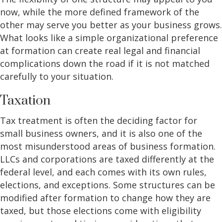
now, while the more defined framework of the
other may serve you better as your business grows.
What looks like a simple organizational preference
at formation can create real legal and financial
complications down the road if it is not matched
carefully to your situation.
Taxation
Tax treatment is often the deciding factor for
small business owners, and it is also one of the
most misunderstood areas of business formation.
LLCs and corporations are taxed differently at the
federal level, and each comes with its own rules,
elections, and exceptions. Some structures can be
modified after formation to change how they are
taxed, but those elections come with eligibility