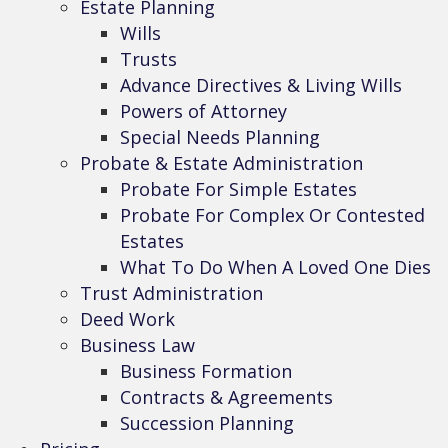
Estate Planning
Wills
Trusts
Advance Directives & Living Wills
Powers of Attorney
Special Needs Planning
Probate & Estate Administration
Probate For Simple Estates
Probate For Complex Or Contested
Estates
What To Do When A Loved One Dies
Trust Administration
Deed Work
Business Law
Business Formation
Contracts & Agreements
Succession Planning