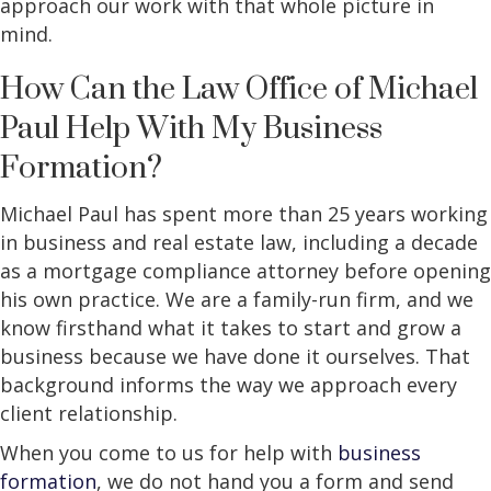
approach our work with that whole picture in
mind.
How Can the Law Office of Michael
Paul Help With My Business
Formation?
Michael Paul has spent more than 25 years working
in business and real estate law, including a decade
as a mortgage compliance attorney before opening
his own practice. We are a family-run firm, and we
know firsthand what it takes to start and grow a
business because we have done it ourselves. That
background informs the way we approach every
client relationship.
When you come to us for help with
business
formation
, we do not hand you a form and send