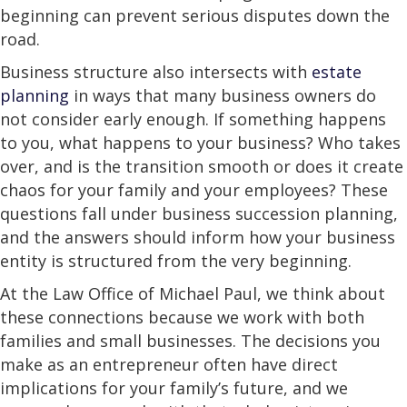
beginning can prevent serious disputes down the
road.
Business structure also intersects with
estate
planning
in ways that many business owners do
not consider early enough. If something happens
to you, what happens to your business? Who takes
over, and is the transition smooth or does it create
chaos for your family and your employees? These
questions fall under business succession planning,
and the answers should inform how your business
entity is structured from the very beginning.
At the Law Office of Michael Paul, we think about
these connections because we work with both
families and small businesses. The decisions you
make as an entrepreneur often have direct
implications for your family’s future, and we