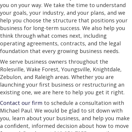
you on your way. We take the time to understand
your goals, your industry, and your plans, and we
help you choose the structure that positions your
business for long-term success. We also help you
think through what comes next, including
operating agreements, contracts, and the legal
foundation that every growing business needs.
We serve business owners throughout the
Rolesville, Wake Forest, Youngsville, Knightdale,
Zebulon, and Raleigh areas. Whether you are
launching your first business or restructuring an
existing one, we are here to help you get it right.
Contact our firm
to schedule a consultation with
Michael Paul. We would be glad to sit down with
you, learn about your business, and help you make
a confident, informed decision about how to move