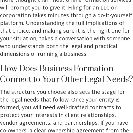
will prompt you to give it. Filing for an LLC or
corporation takes minutes through a do-it-yourself
platform. Understanding the full implications of
that choice, and making sure it is the right one for
your situation, takes a conversation with someone
who understands both the legal and practical
dimensions of running a business.
How Does Business Formation
Connect to Your Other Legal Needs?
The structure you choose also sets the stage for
the legal needs that follow. Once your entity is
formed, you will need well-drafted contracts to
protect your interests in client relationships,
vendor agreements, and partnerships. If you have
co-owners, a clear ownership agreement from the