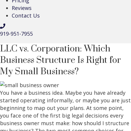
Pricing
Reviews
Contact Us
919-951-7955
LLC vs. Corporation: Which
Business Structure Is Right for
My Small Business?
You have a business idea. Maybe you have already
started operating informally, or maybe you are just
beginning to map out your plans. At some point,
you face one of the first big legal decisions every
business owner must make: how should I structure
my business? The two most common choices for