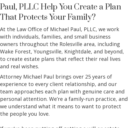
Paul, PLLC Help You Create a Plan
That Protects Your Family?
At the Law Office of Michael Paul, PLLC, we work
with individuals, families, and small business
owners throughout the Rolesville area, including
Wake Forest, Youngsville, Knightdale, and beyond,
to create estate plans that reflect their real lives
and real wishes.
Attorney Michael Paul brings over 25 years of
experience to every client relationship, and our
team approaches each plan with genuine care and
personal attention. We’re a family-run practice, and
we understand what it means to want to protect
the people you love.