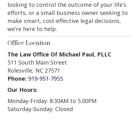
looking to control the outcome of your life’s
efforts, or a small business owner seeking to
make smart, cost-effective legal decisions,
we’re here to help.
Office Location
The Law Office Of Michael Paul, PLLC
511 South Main Street
Rolesville, NC 27571
Phone:
919-951-7955
Our Hours:
Monday-Friday: 8:30AM to 5:00PM
Saturday-Sunday: Closed