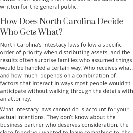
written for the general public.
How Does North Carolina Decide
Who Gets What?
North Carolina’s intestacy laws follow a specific
order of priority when distributing assets, and the
results often surprise families who assumed things
would be handled a certain way. Who receives what,
and how much, depends on a combination of
factors that interact in ways most people wouldn’t
anticipate without walking through the details with
an attorney.
What intestacy laws cannot do is account for your
actual intentions. They don’t know about the
business partner who deserves consideration, the
close friend you wanted to leave something to, the