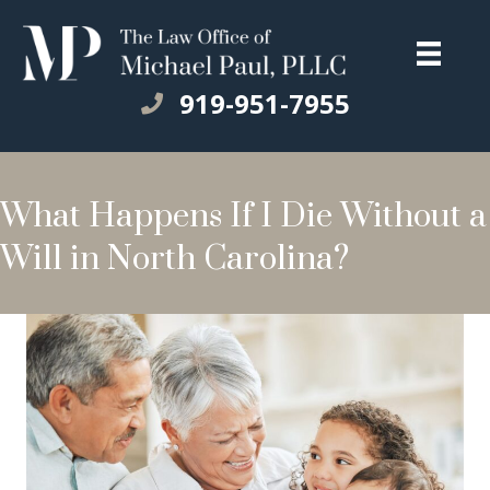
919-951-7955
What Happens If I Die Without a
Will in North Carolina?