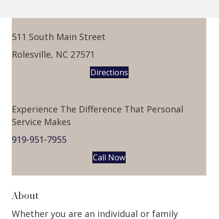
511 South Main Street
Rolesville, NC 27571
Directions
Experience The Difference That Personal
Service Makes
919-951-7955
Call Now
About
Whether you are an individual or family