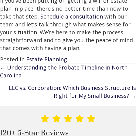
If you’ve been putting off getting a will or estate
plan in place, there’s no better time than now to
take that step.
Schedule a consultation
with our
team and let’s talk through what makes sense for
your situation. We’re here to make the process
straightforward and to give you the peace of mind
that comes with having a plan.
Posted in
Estate Planning
Posts
← Understanding the Probate Timeline in North
Carolina
navigation
LLC vs. Corporation: Which Business Structure Is
Right for My Small Business? →
120+ 5-Star Reviews