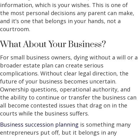
information, which is your wishes. This is one of
the most personal decisions any parent can make,
and it’s one that belongs in your hands, not a
courtroom.
What About Your Business?
For small business owners, dying without a will or a
broader estate plan can create serious
complications. Without clear legal direction, the
future of your business becomes uncertain.
Ownership questions, operational authority, and
the ability to continue or transfer the business can
all become contested issues that drag on in the
courts while the business suffers.
Business succession planning
is something many
entrepreneurs put off, but it belongs in any