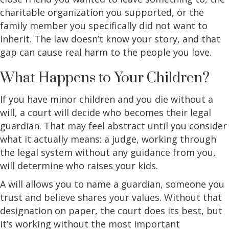
charitable organization you supported, or the
family member you specifically did not want to
inherit. The law doesn’t know your story, and that
gap can cause real harm to the people you love.
What Happens to Your Children?
If you have minor children and you die without a
will, a court will decide who becomes their legal
guardian. That may feel abstract until you consider
what it actually means: a judge, working through
the legal system without any guidance from you,
will determine who raises your kids.
A will allows you to name a guardian, someone you
trust and believe shares your values. Without that
designation on paper, the court does its best, but
it’s working without the most important