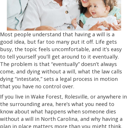
Most people understand that having a will is a
good idea, but far too many put it off. Life gets
busy, the topic feels uncomfortable, and it’s easy
to tell yourself you’ll get around to it eventually.
The problem is that “eventually” doesn’t always
come, and dying without a will, what the law calls
dying “intestate,” sets a legal process in motion
that you have no control over.
If you live in Wake Forest, Rolesville, or anywhere in
the surrounding area, here’s what you need to
know about what happens when someone dies
without a will in North Carolina, and why having a
plan in place matters more than you might think.