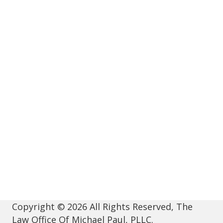
Copyright © 2026 All Rights Reserved, The
Law Office Of Michael Paul, PLLC.