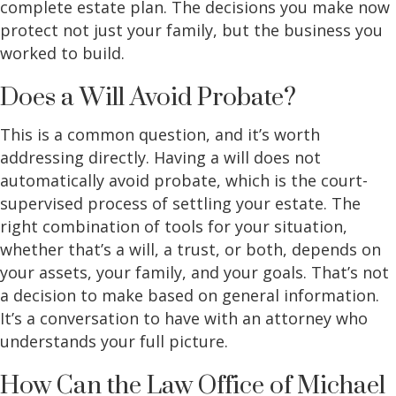
complete estate plan. The decisions you make now
protect not just your family, but the business you
worked to build.
Does a Will Avoid Probate?
This is a common question, and it’s worth
addressing directly. Having a will does not
automatically avoid probate, which is the court-
supervised process of settling your estate. The
right combination of tools for your situation,
whether that’s a will, a trust, or both, depends on
your assets, your family, and your goals. That’s not
a decision to make based on general information.
It’s a conversation to have with an attorney who
understands your full picture.
How Can the Law Office of Michael