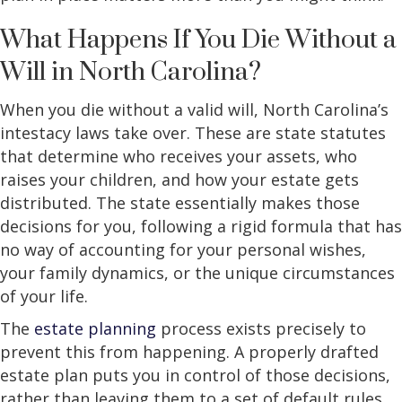
What Happens If You Die Without a
Will in North Carolina?
When you die without a valid will, North Carolina’s
intestacy laws take over. These are state statutes
that determine who receives your assets, who
raises your children, and how your estate gets
distributed. The state essentially makes those
decisions for you, following a rigid formula that has
no way of accounting for your personal wishes,
your family dynamics, or the unique circumstances
of your life.
The
estate planning
process exists precisely to
prevent this from happening. A properly drafted
estate plan puts you in control of those decisions,
rather than leaving them to a set of default rules